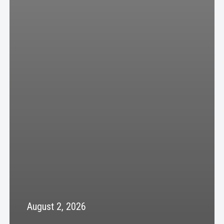
August 2, 2026