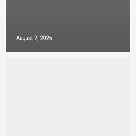
August 2, 2026