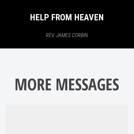
HELP FROM HEAVEN
REV. JAMES CORBIN
MORE MESSAGES