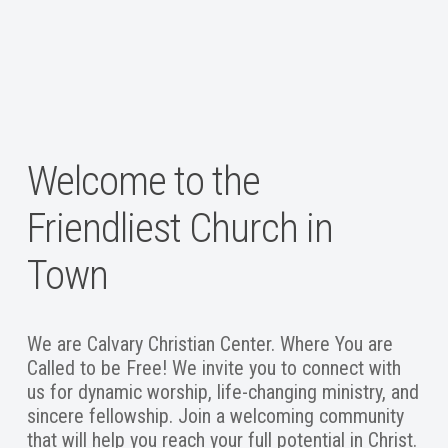
Welcome to the
Friendliest Church in
Town
We are Calvary Christian Center. Where You are
Called to be Free! We invite you to connect with
us for dynamic worship, life-changing ministry, and
sincere fellowship. Join a welcoming community
that will help you reach your full potential in Christ.