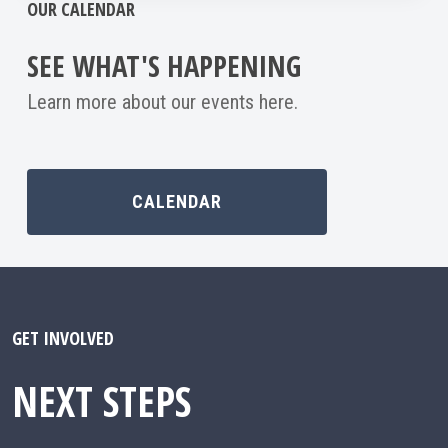
OUR CALENDAR
SEE WHAT'S HAPPENING
Learn more about our events here.
CALENDAR
GET INVOLVED
NEXT STEPS