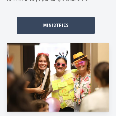
MINISTRIES