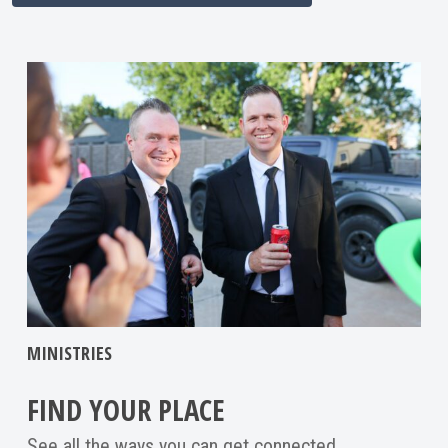
MINISTRIES
FIND YOUR PLACE
See all the ways you can get connected.