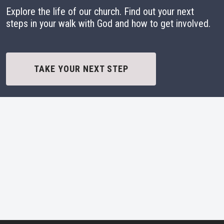
Explore the life of our church. Find out your next
steps in your walk with God and how to get involved.
TAKE YOUR NEXT STEP