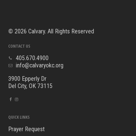
©
2026 Calvary. All Rights Reserved
CONTACT US
405.670.4900
info@calvaryokc.org
3900 Epperly Dr
Del City, OK 73115
QUICK LINKS
Prayer Request