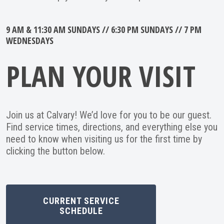
9 AM & 11:30 AM SUNDAYS // 6:30 PM SUNDAYS // 7 PM
WEDNESDAYS
PLAN YOUR VISIT
Join us at Calvary! We’d love for you to be our guest.
Find service times, directions, and everything else you
need to know when visiting us for the first time by
clicking the button below.
CURRENT SERVICE
SCHEDULE