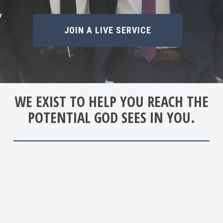
JOIN A LIVE SERVICE
WE EXIST TO HELP YOU REACH THE
POTENTIAL GOD SEES IN YOU.