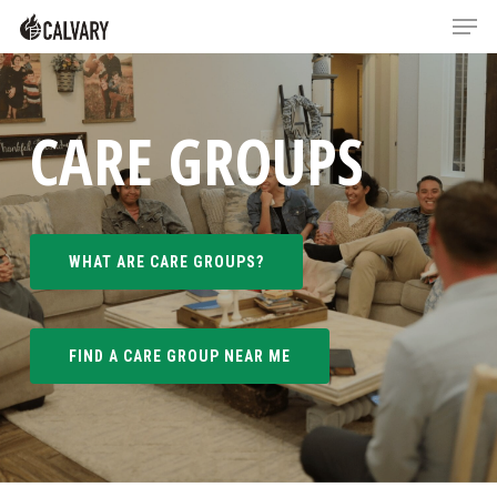
Skip
Menu
Menu
to
main
content
CARE GROUPS
WHAT ARE CARE GROUPS?
FIND A CARE GROUP NEAR ME