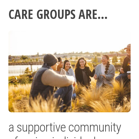
CARE GROUPS ARE…
a supportive community