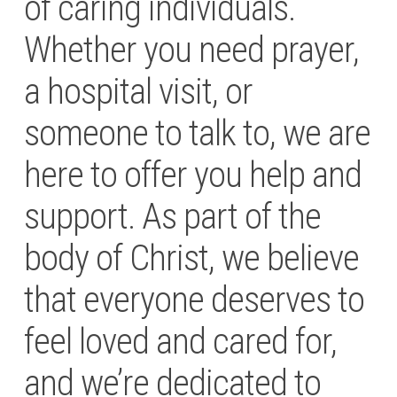
of caring individuals.
Whether you need prayer,
a hospital visit, or
someone to talk to, we are
here to offer you help and
support. As part of the
body of Christ, we believe
that everyone deserves to
feel loved and cared for,
and we’re dedicated to