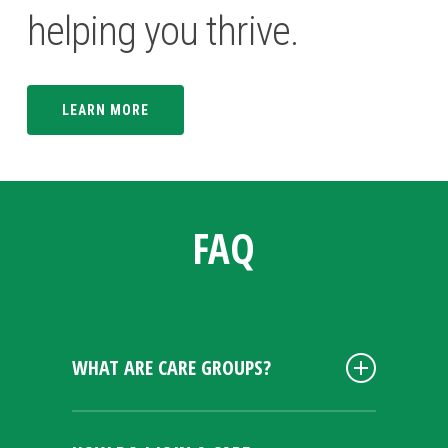
helping you thrive.
LEARN MORE
FAQ
WHAT ARE CARE GROUPS?
Calvary Care Groups provide a space
for individuals to connect on a more