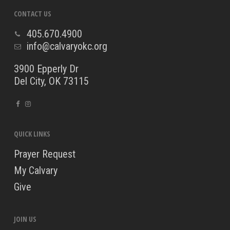
CONTACT US
405.670.4900
info@calvaryokc.org
3900 Epperly Dr
Del City, OK 73115
QUICK LINKS
Prayer Request
My Calvary
Give
JOIN US