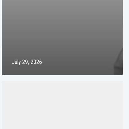
July 29, 2026