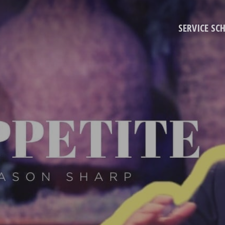
SERVICE SC