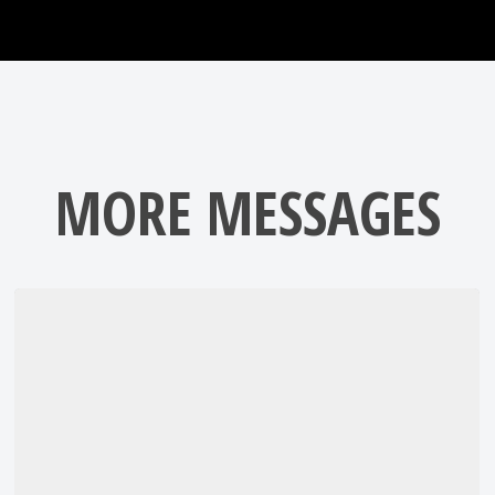
MORE MESSAGES