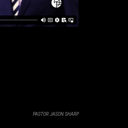
PASTOR JASON SHARP