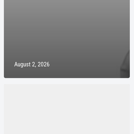
August 2, 2026