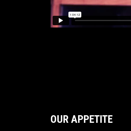
OUR APPETITE