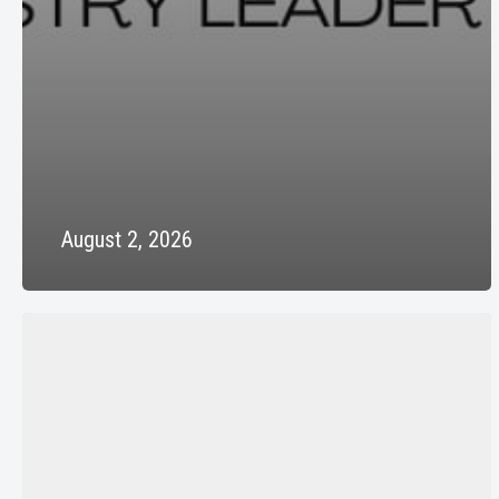
August 2, 2026