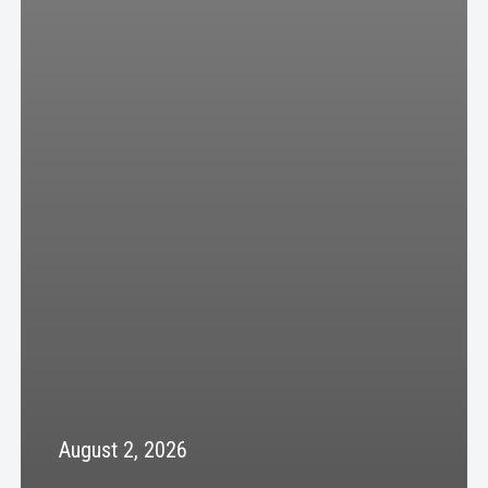
August 2, 2026