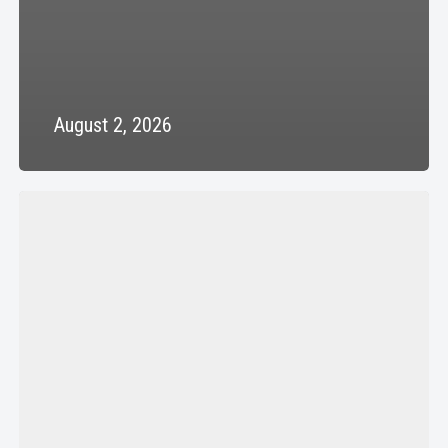
August 2, 2026