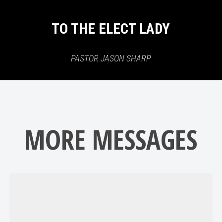
TO THE ELECT LADY
PASTOR JASON SHARP
MORE MESSAGES