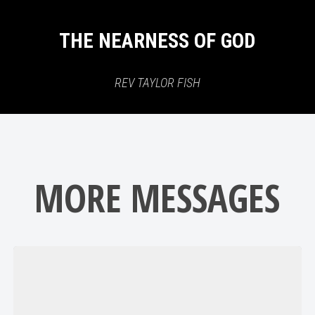
THE NEARNESS OF GOD
REV TAYLOR FISH
MORE MESSAGES