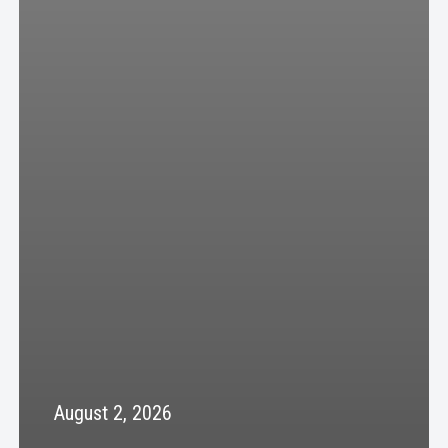
August 2, 2026