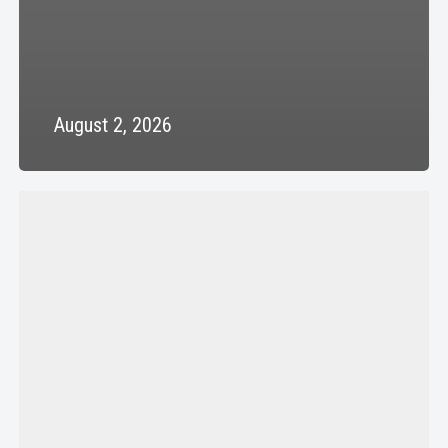
August 2, 2026