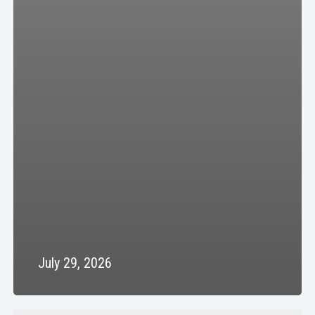
July 29, 2026