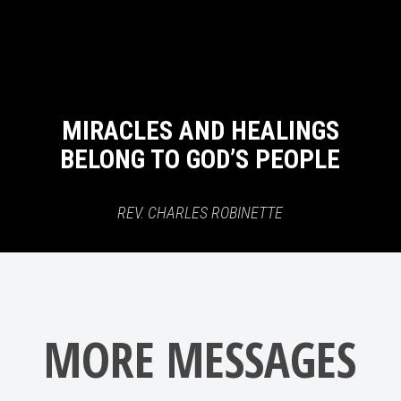
MIRACLES AND HEALINGS
BELONG TO GOD’S PEOPLE
REV. CHARLES ROBINETTE
MORE MESSAGES