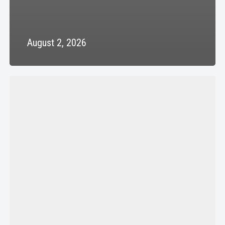
August 2, 2026