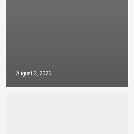
August 2, 2026