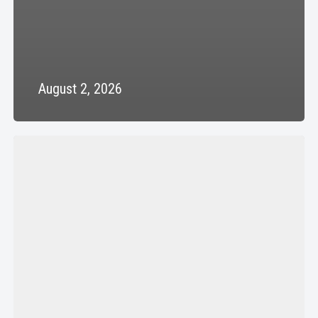
August 2, 2026