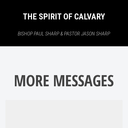
THE SPIRIT OF CALVARY
BISHOP PAUL SHARP & PASTOR JASON SHARP
MORE MESSAGES