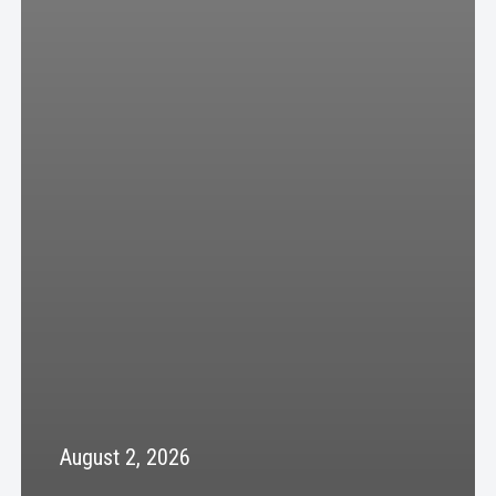
August 2, 2026