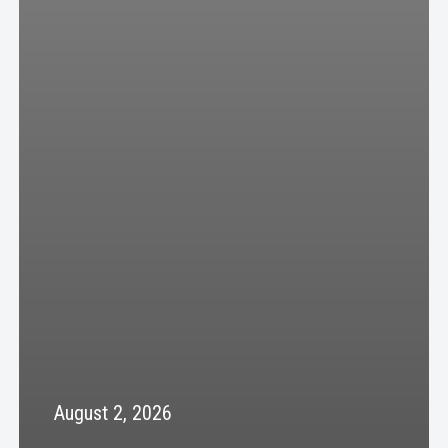
August 2, 2026