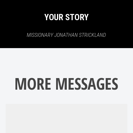
YOUR STORY
MISSIONARY JONATHAN STRICKLAND
MORE MESSAGES