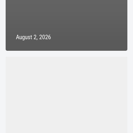
August 2, 2026