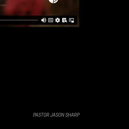
PASTOR JASON SHARP