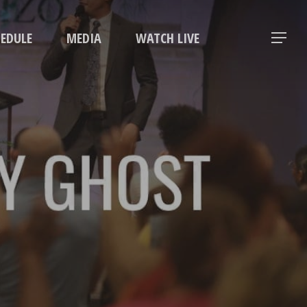
Menu
HEDULE
MEDIA
WATCH LIVE
Menu