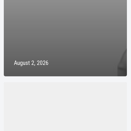
August 2, 2026