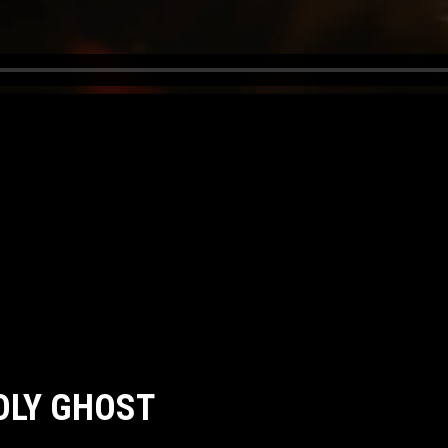
HOLY GHOST