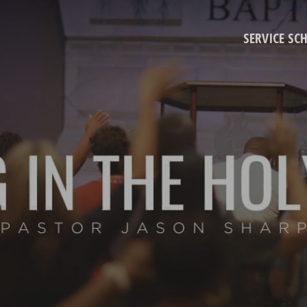
SERVICE SC