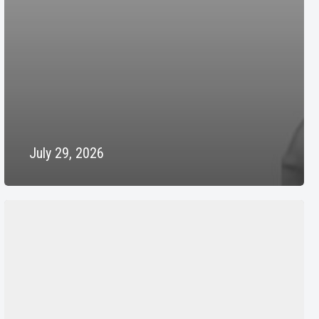
July 29, 2026