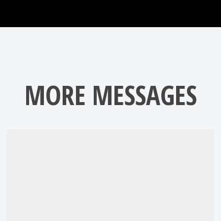
MORE MESSAGES