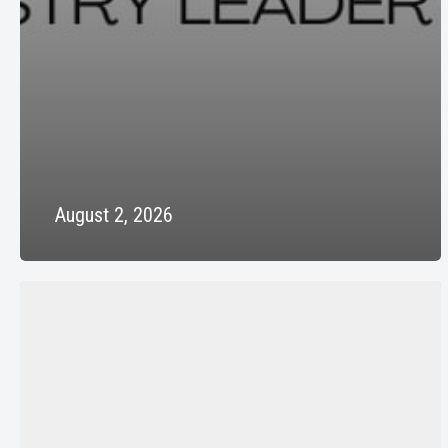
August 2, 2026