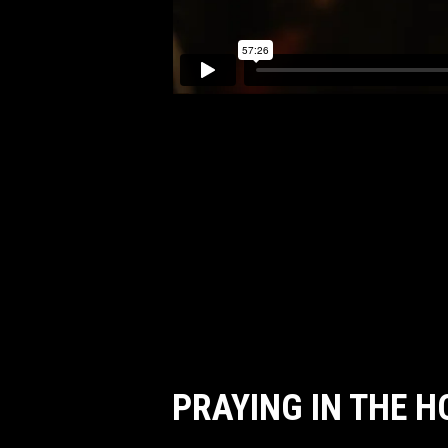
PRAYING IN THE 