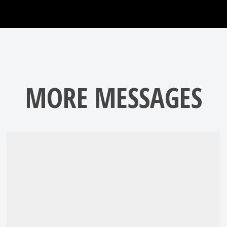
MORE MESSAGES