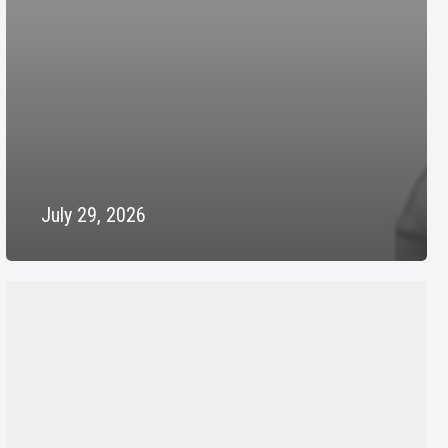
July 29, 2026