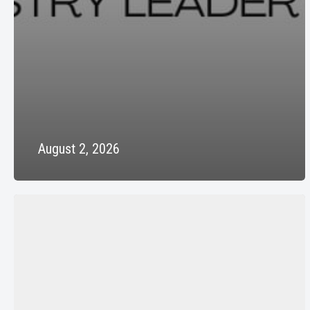
August 2, 2026