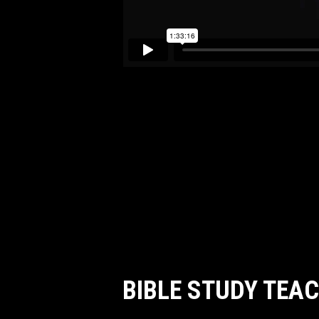
BIBLE STUDY TEA