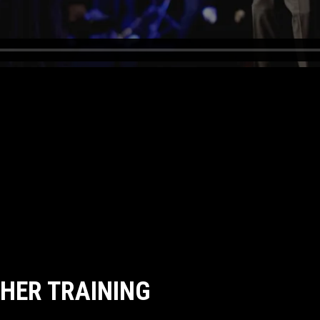
CHER TRAINING