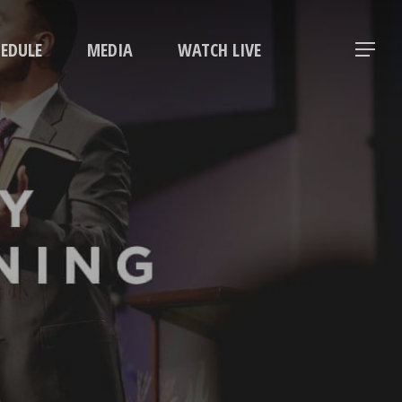
Menu
HEDULE
MEDIA
WATCH LIVE
Menu