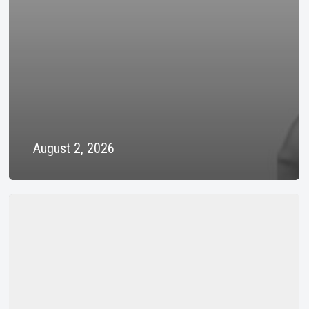
August 2, 2026