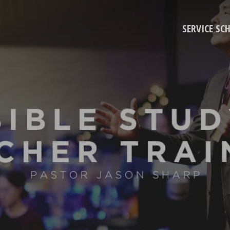
SERVICE SC