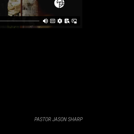
PASTOR JASON SHARP