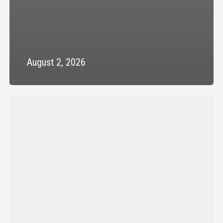
August 2, 2026