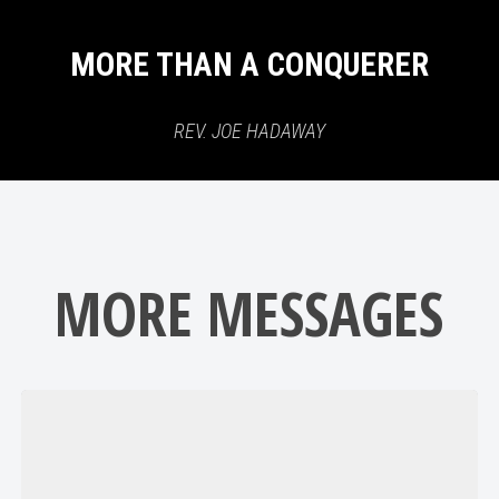
MORE THAN A CONQUERER
REV. JOE HADAWAY
MORE MESSAGES