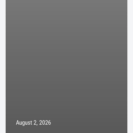
August 2, 2026