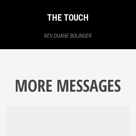
THE TOUCH
REV DUANE BOLINGER
MORE MESSAGES