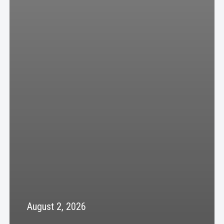
August 2, 2026