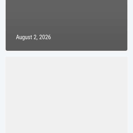
August 2, 2026