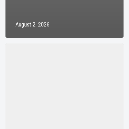
August 2, 2026