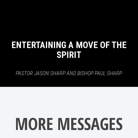
ENTERTAINING A MOVE OF THE
SPIRIT
PASTOR JASON SHARP AND BISHOP PAUL SHARP
MORE MESSAGES