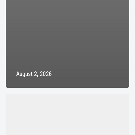
August 2, 2026