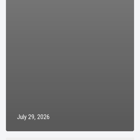
July 29, 2026