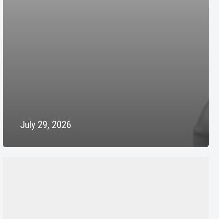
July 29, 2026