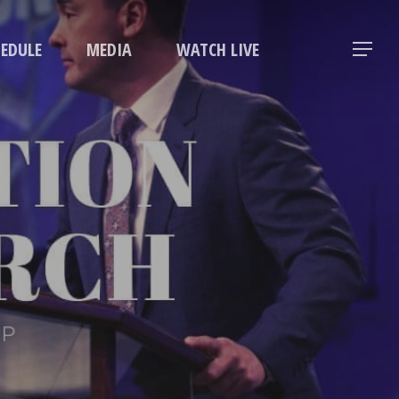
Menu
HEDULE
MEDIA
WATCH LIVE
Menu