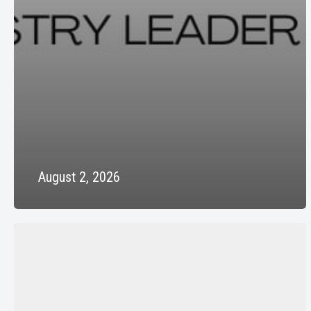
August 2, 2026