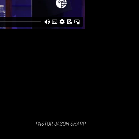
PASTOR JASON SHARP