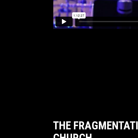
THE FRAGMENTATI