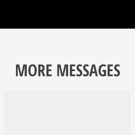
MORE MESSAGES