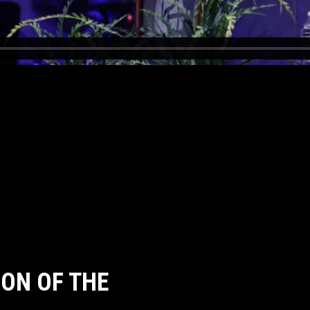
ON OF THE