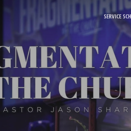
SERVICE SC