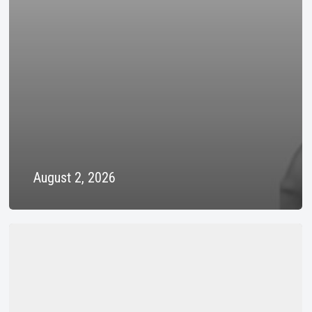
August 2, 2026