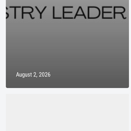
August 2, 2026