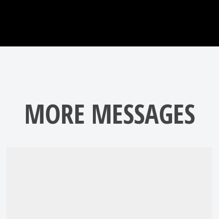
MORE MESSAGES