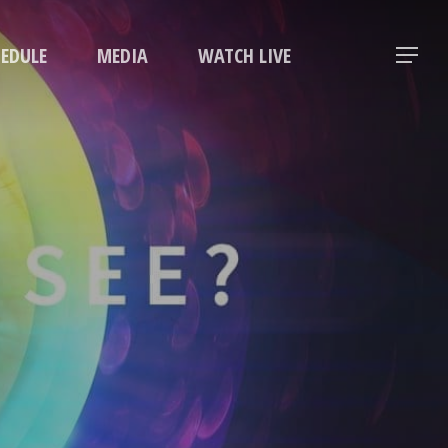
Menu
HEDULE
MEDIA
WATCH LIVE
Menu