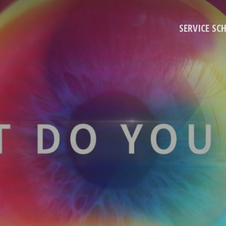
SERVICE SC