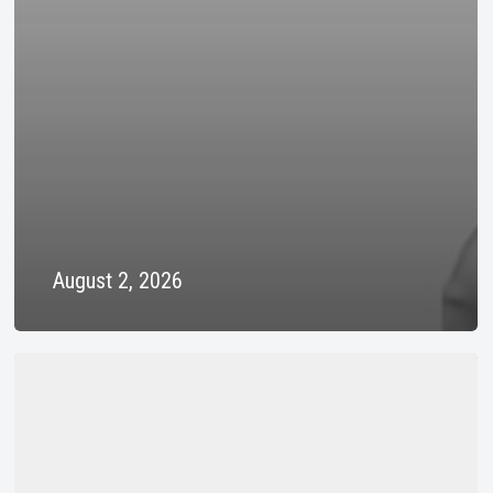
August 2, 2026