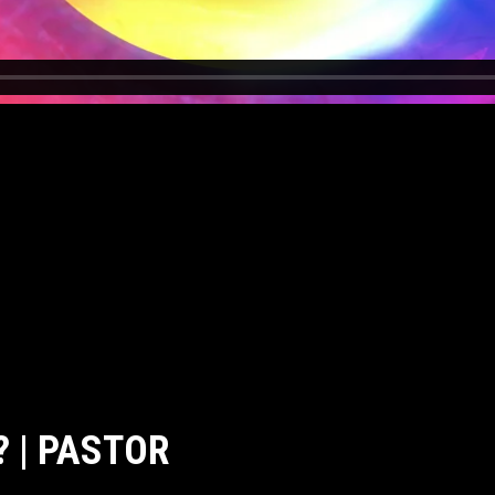
 | PASTOR