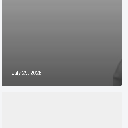
July 29, 2026