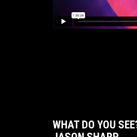
WHAT DO YOU SEE?