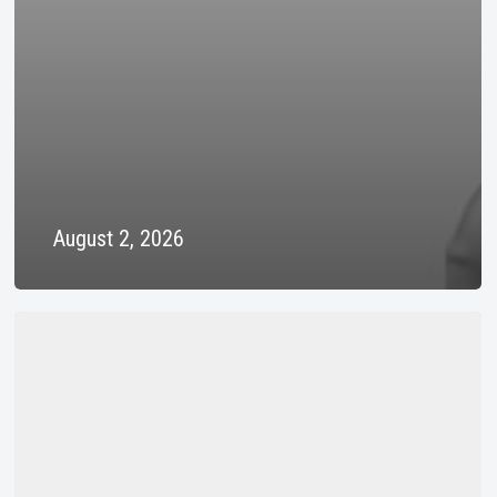
August 2, 2026