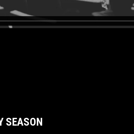
Y SEASON