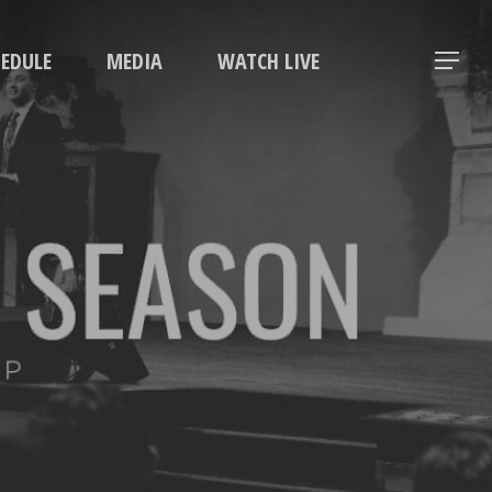
Menu
HEDULE
MEDIA
WATCH LIVE
Menu