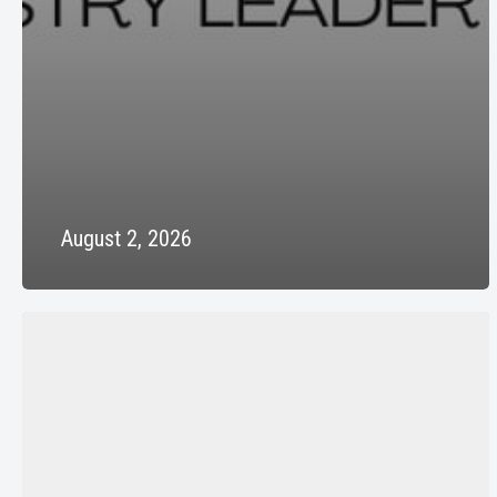
August 2, 2026