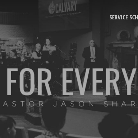
SERVICE SC