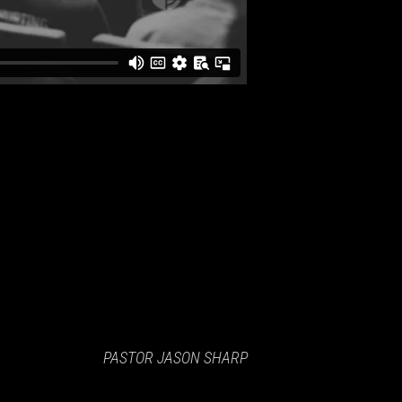
PASTOR JASON SHARP