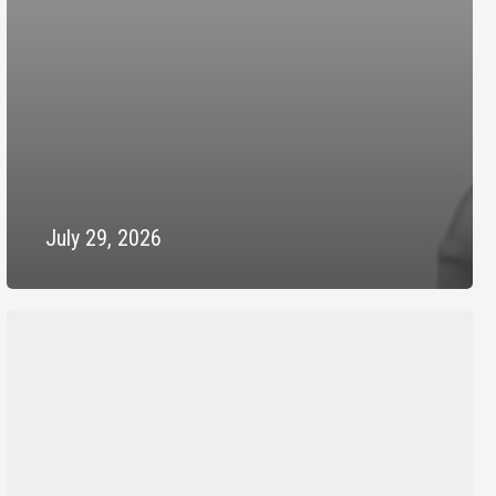
July 29, 2026