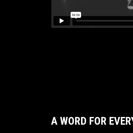
A WORD FOR EVER