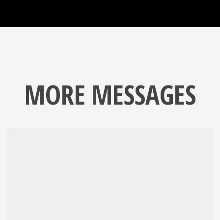
MORE MESSAGES