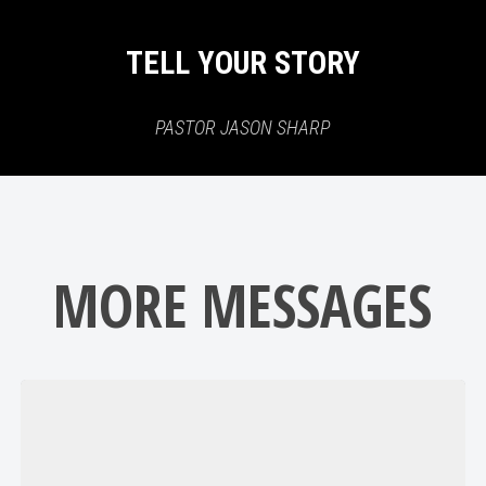
TELL YOUR STORY
PASTOR JASON SHARP
MORE MESSAGES