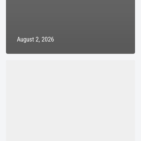
August 2, 2026