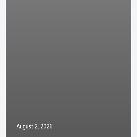
August 2, 2026