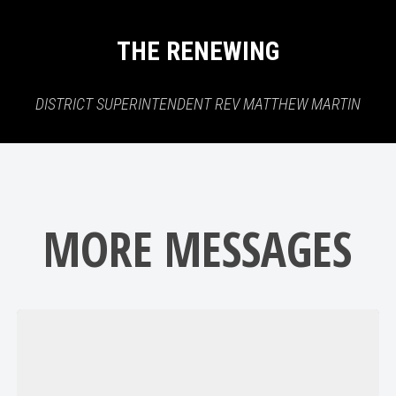
THE RENEWING
DISTRICT SUPERINTENDENT REV MATTHEW MARTIN
MORE MESSAGES