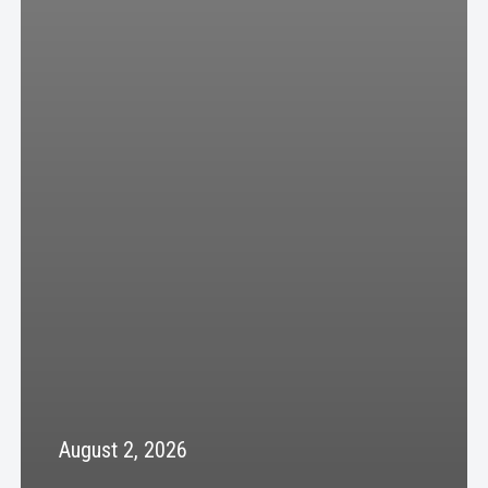
August 2, 2026