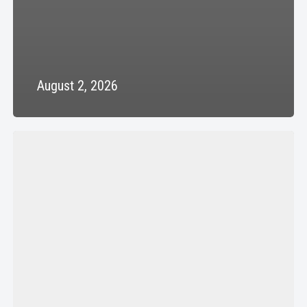
August 2, 2026