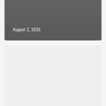
August 2, 2026