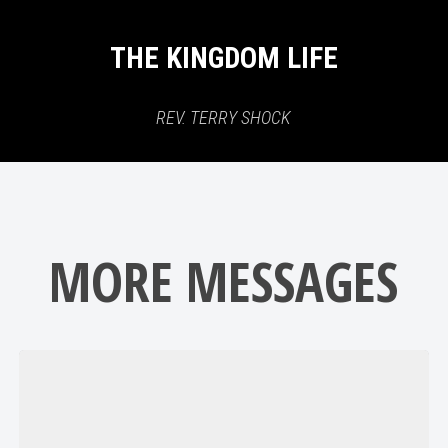
THE KINGDOM LIFE
REV. TERRY SHOCK
MORE MESSAGES