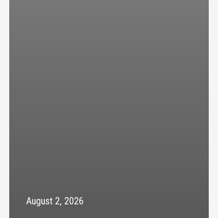
August 2, 2026