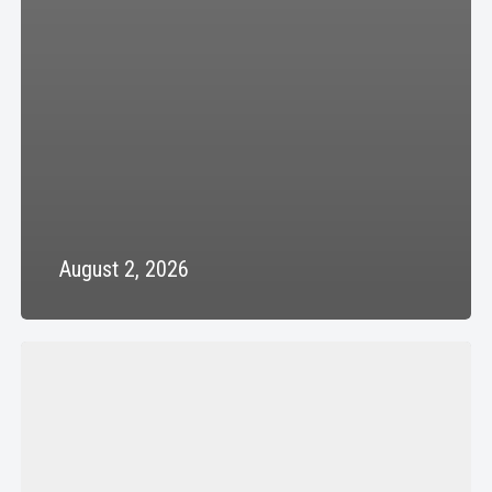
August 2, 2026