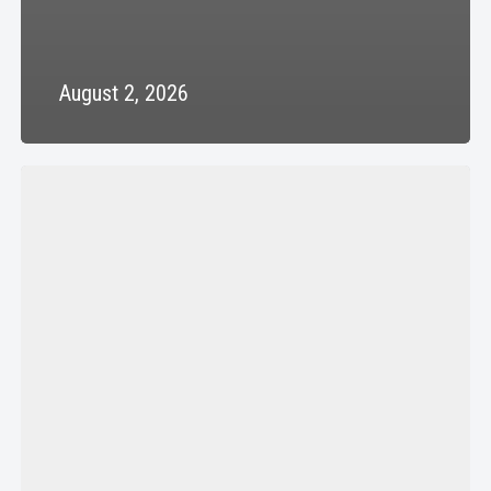
August 2, 2026