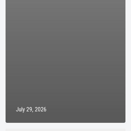
July 29, 2026