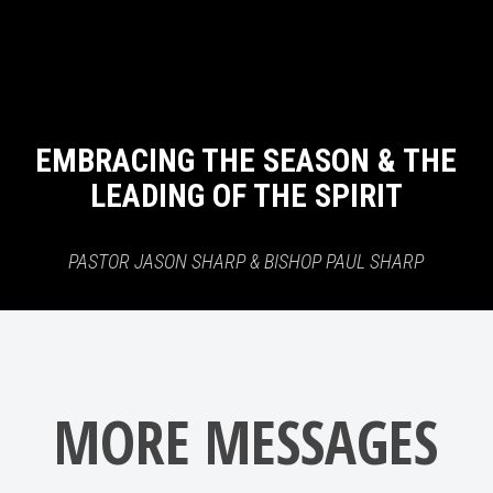
EMBRACING THE SEASON & THE
LEADING OF THE SPIRIT
PASTOR JASON SHARP & BISHOP PAUL SHARP
MORE MESSAGES