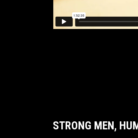
STRONG MEN, HU