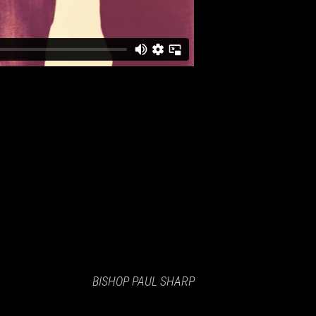
BISHOP PAUL SHARP