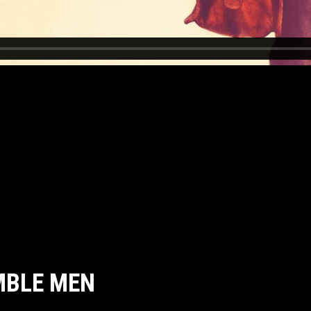
MBLE MEN