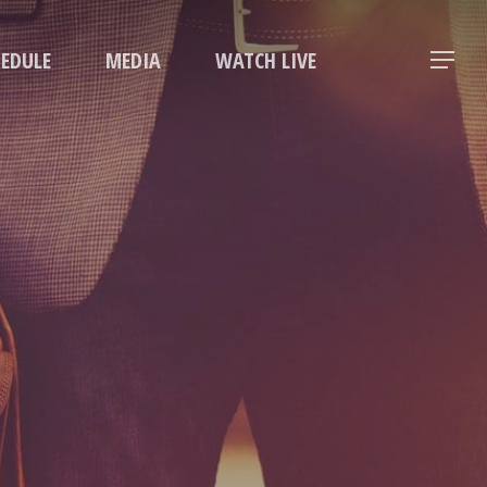
Menu
HEDULE
MEDIA
WATCH LIVE
Menu