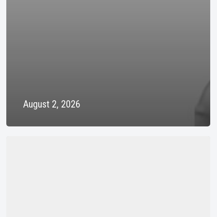
August 2, 2026