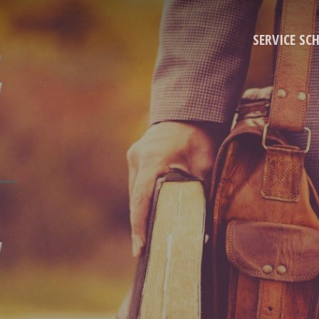
SERVICE SC