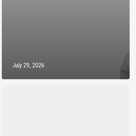
July 29, 2026