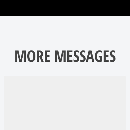
MORE MESSAGES