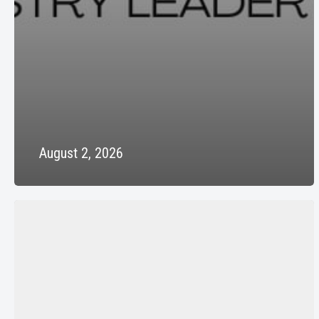
August 2, 2026