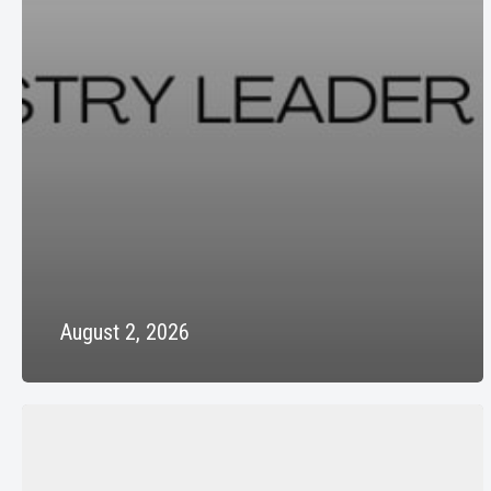
August 2, 2026