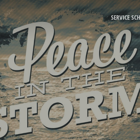
SERVICE SC