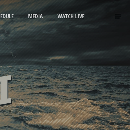
Menu
HEDULE
MEDIA
WATCH LIVE
Menu