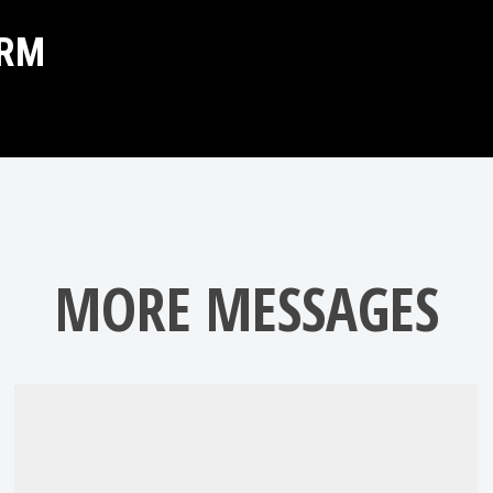
ORM
MORE MESSAGES