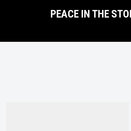
PEACE IN THE ST