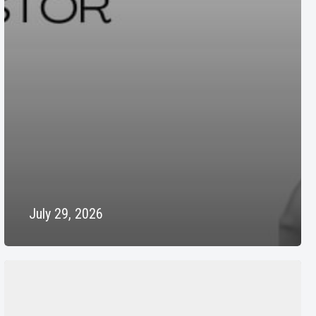
July 29, 2026