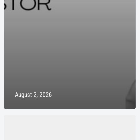
August 2, 2026