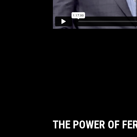
THE POWER OF FE