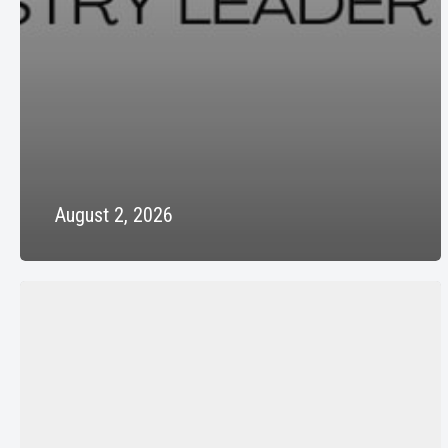
August 2, 2026