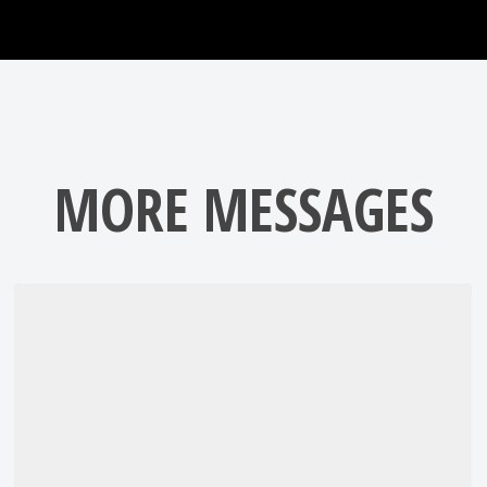
MORE MESSAGES