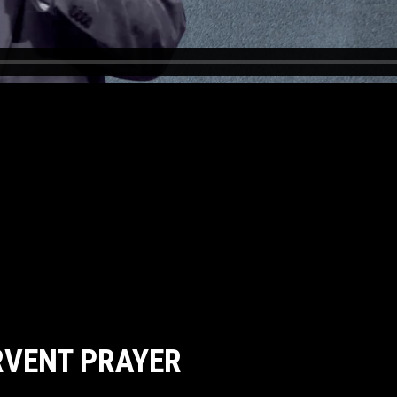
RVENT PRAYER