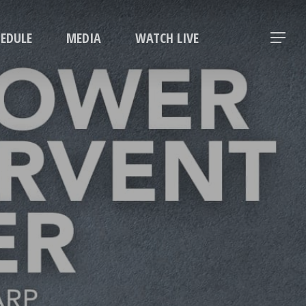
Menu
HEDULE
MEDIA
WATCH LIVE
Menu