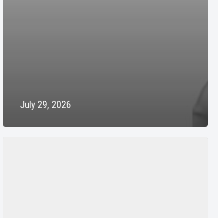
July 29, 2026