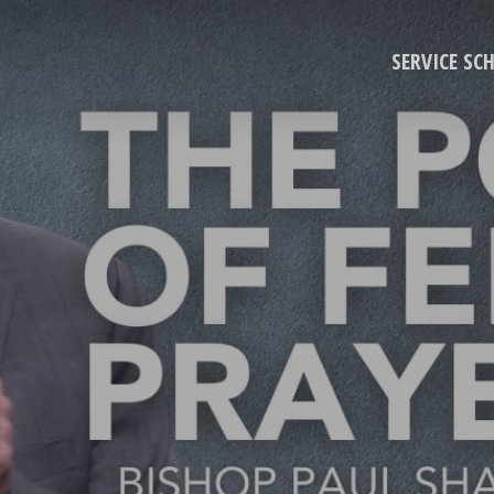
SERVICE SC