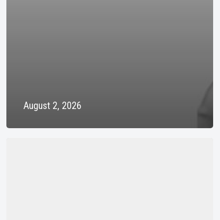
August 2, 2026