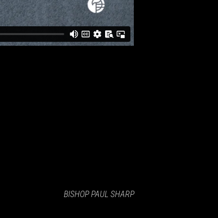
BISHOP PAUL SHARP