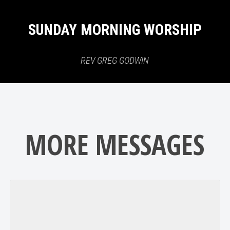
SUNDAY MORNING WORSHIP
REV GREG GODWIN
MORE MESSAGES