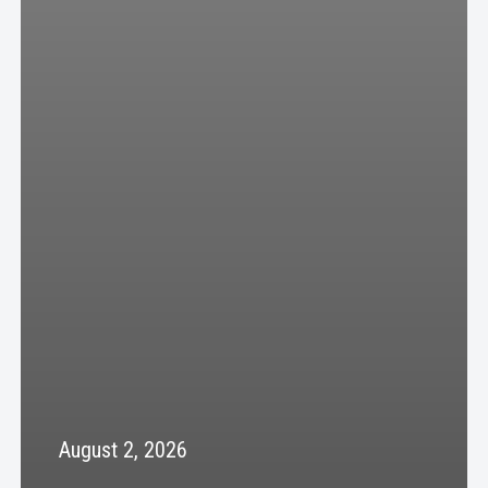
August 2, 2026