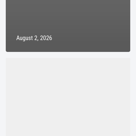
August 2, 2026