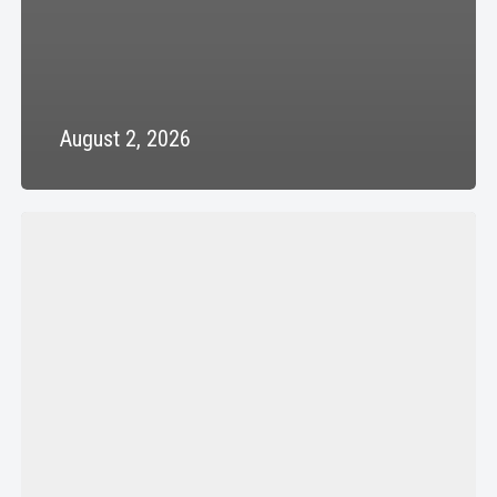
August 2, 2026