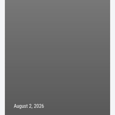
August 2, 2026