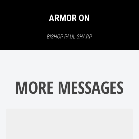
ARMOR ON
BISHOP PAUL SHARP
MORE MESSAGES