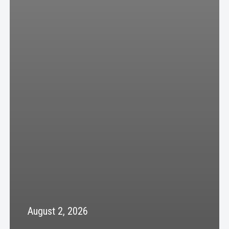
August 2, 2026