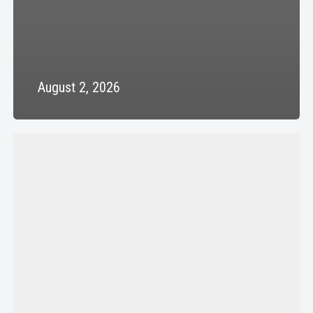
August 2, 2026