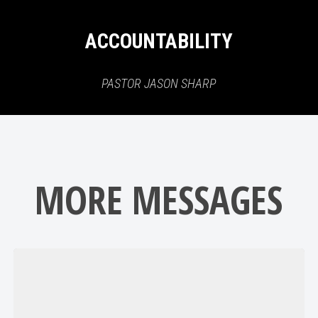
ACCOUNTABILITY
PASTOR JASON SHARP
MORE MESSAGES