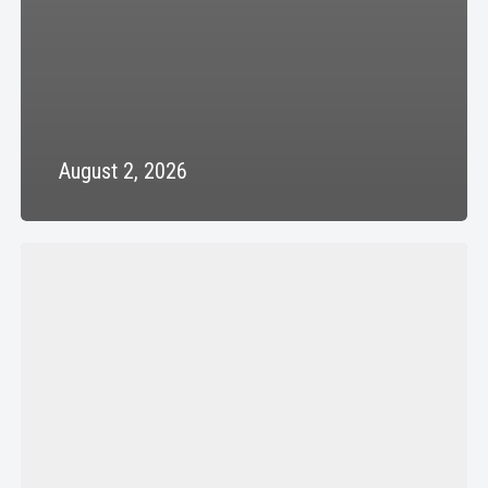
August 2, 2026