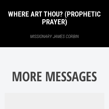
WHERE ART THOU? (PROPHETIC
PRAYER)
MISSIONARY JAMES CORBIN
MORE MESSAGES