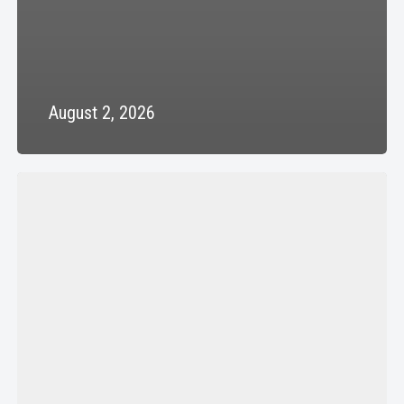
August 2, 2026