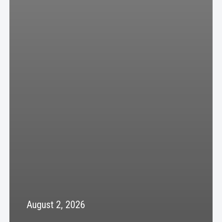
August 2, 2026