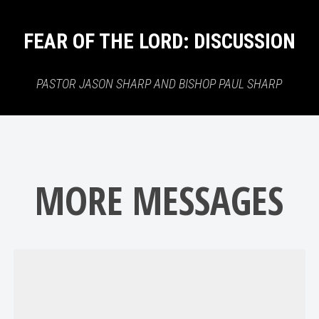
FEAR OF THE LORD: DISCUSSION
PASTOR JASON SHARP AND BISHOP PAUL SHARP
MORE MESSAGES