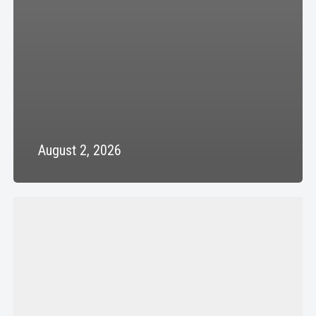
August 2, 2026