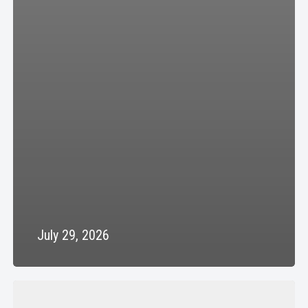
July 29, 2026