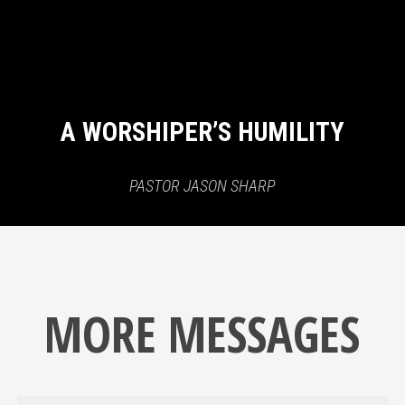
A WORSHIPER’S HUMILITY
PASTOR JASON SHARP
MORE MESSAGES