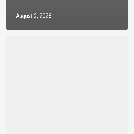
August 2, 2026