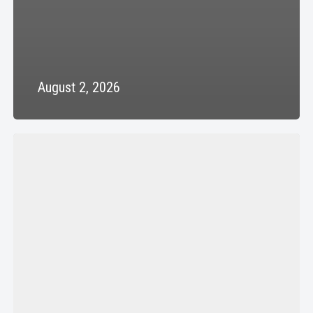
August 2, 2026