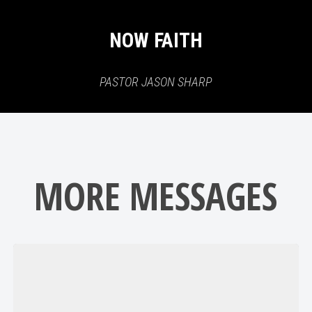
NOW FAITH
PASTOR JASON SHARP
MORE MESSAGES