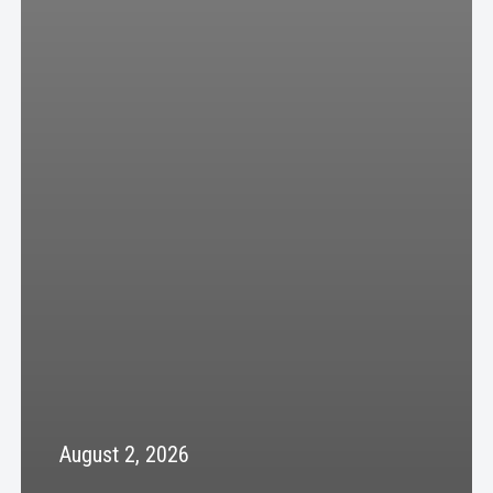
August 2, 2026