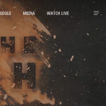
Menu
HEDULE
MEDIA
WATCH LIVE
Menu