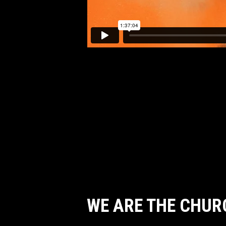
WE ARE THE CHUR