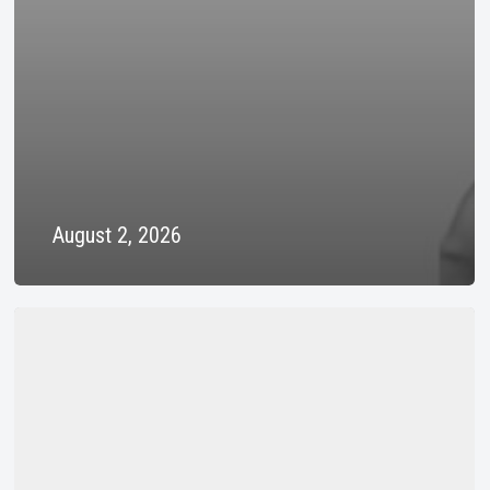
August 2, 2026