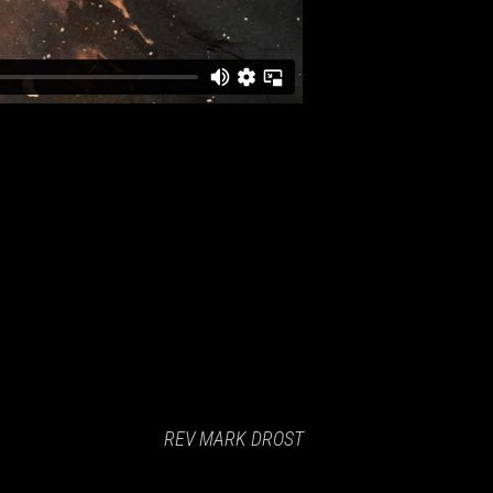
REV MARK DROST