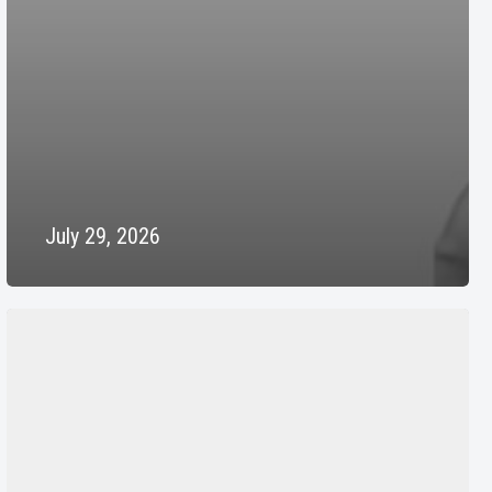
July 29, 2026