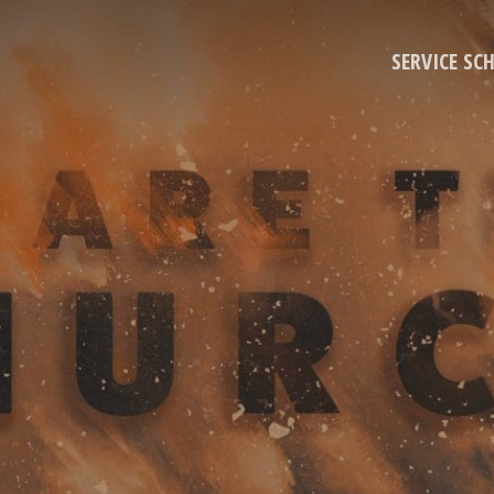
SERVICE SC