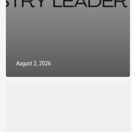
August 2, 2026