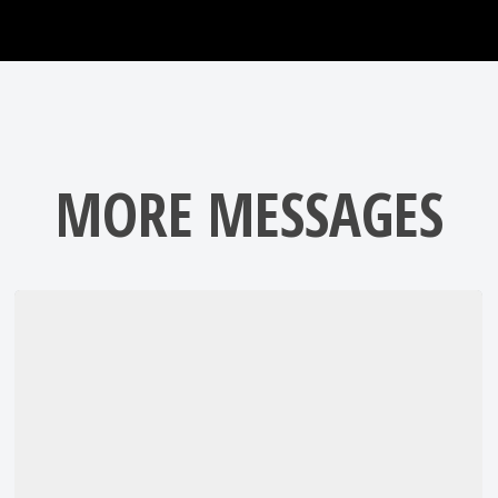
MORE MESSAGES