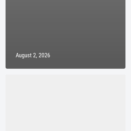
August 2, 2026