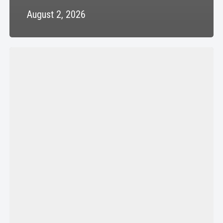
August 2, 2026