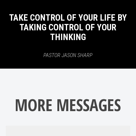
TAKE CONTROL OF YOUR LIFE BY
TAKING CONTROL OF YOUR
THINKING
PASTOR JASON SHARP
MORE MESSAGES