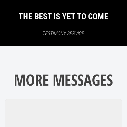
THE BEST IS YET TO COME
TESTIMONY SERVICE
MORE MESSAGES