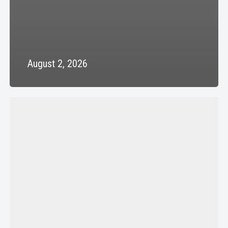
August 2, 2026