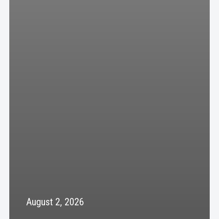
August 2, 2026