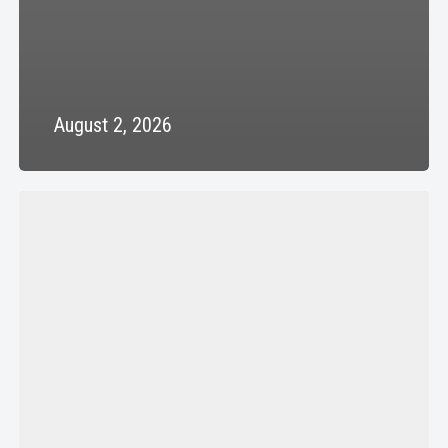
August 2, 2026