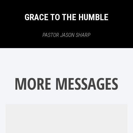
GRACE TO THE HUMBLE
PASTOR JASON SHARP
MORE MESSAGES