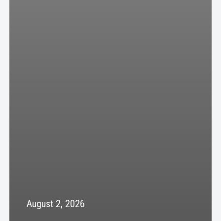
August 2, 2026