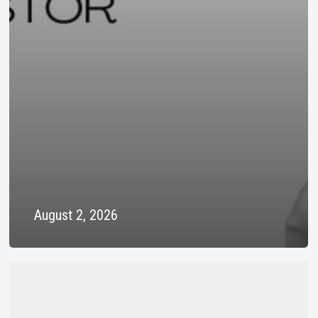
August 2, 2026