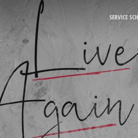
SERVICE SC