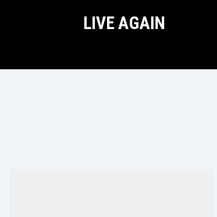
LIVE AGAIN