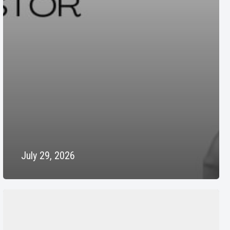
July 29, 2026