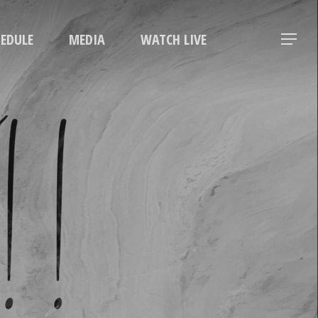
Menu
HEDULE
MEDIA
WATCH LIVE
Menu