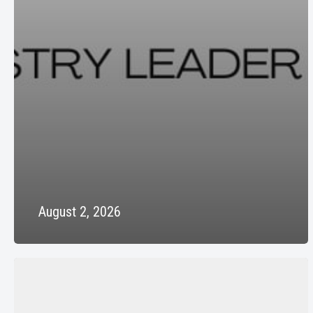
August 2, 2026