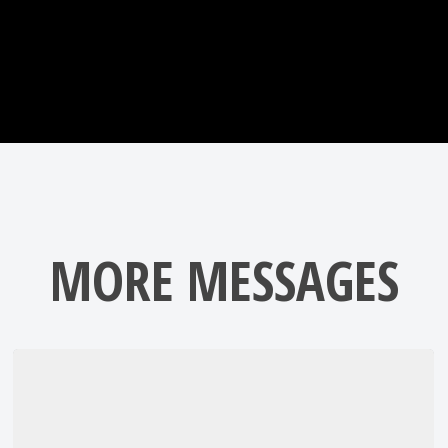
MORE MESSAGES