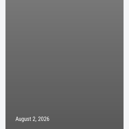
August 2, 2026