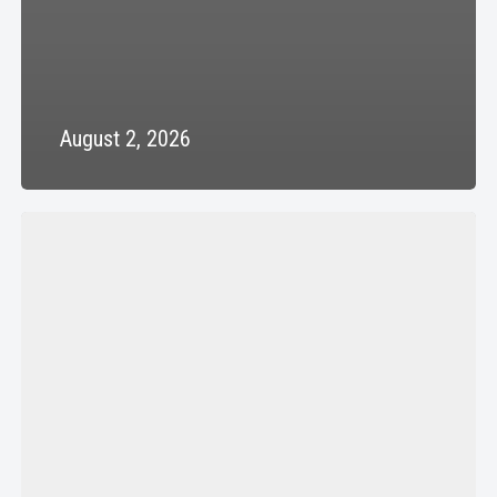
August 2, 2026