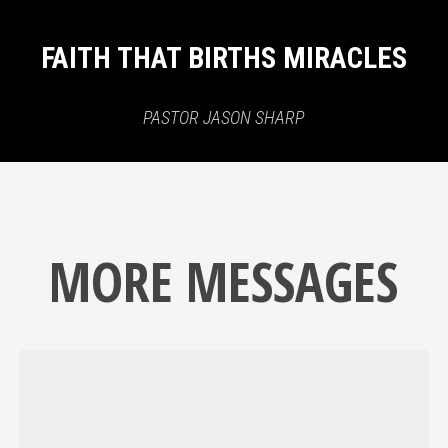
FAITH THAT BIRTHS MIRACLES
PASTOR JASON SHARP
MORE MESSAGES