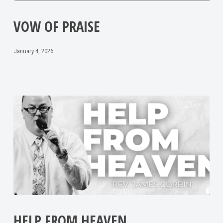
VOW OF PRAISE
January 4, 2026
HELP FROM HEAVEN