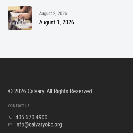
August 2, 2026
August 1, 2026
©
2026 Calvary. All Rights Reserved
CONTACT US
405.670.4900
info@calvaryokc.org