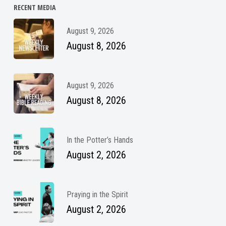
RECENT MEDIA
August 9, 2026
August 8, 2026
August 9, 2026
August 8, 2026
In the Potter’s Hands
August 2, 2026
Praying in the Spirit
August 2, 2026