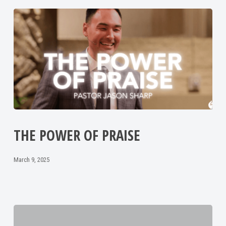
THE POWER OF PRAISE
March 9, 2025