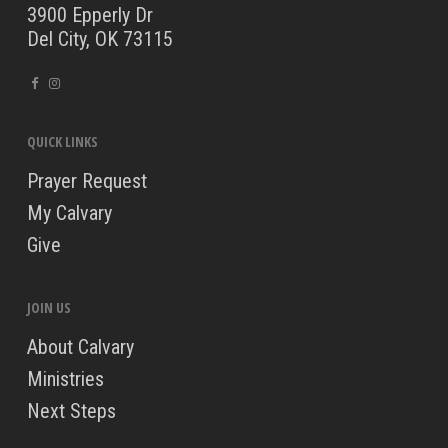
3900 Epperly Dr
Del City, OK 73115
QUICK LINKS
Prayer Request
My Calvary
Give
JOIN US
About Calvary
Ministries
Next Steps