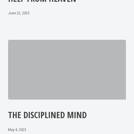
June 22, 2025
THE DISCIPLINED MIND
May 4, 2025