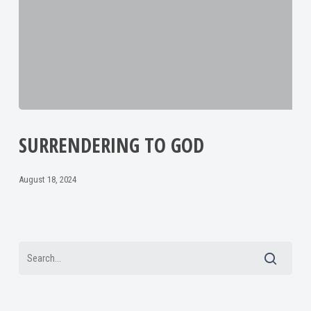
SURRENDERING TO GOD
August 18, 2024