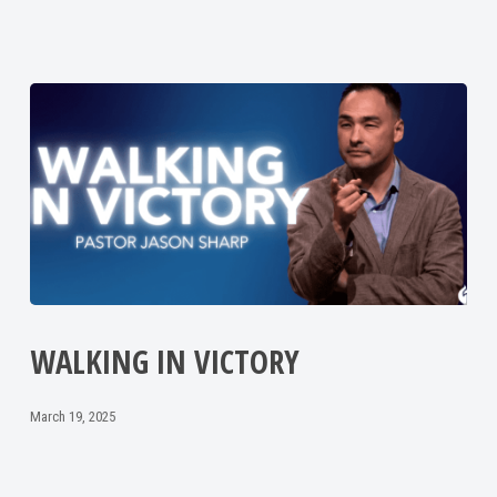
WALKING IN VICTORY
March 19, 2025