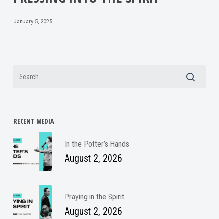
January 5, 2025
RECENT MEDIA
In the Potter’s Hands
August 2, 2026
Praying in the Spirit
August 2, 2026