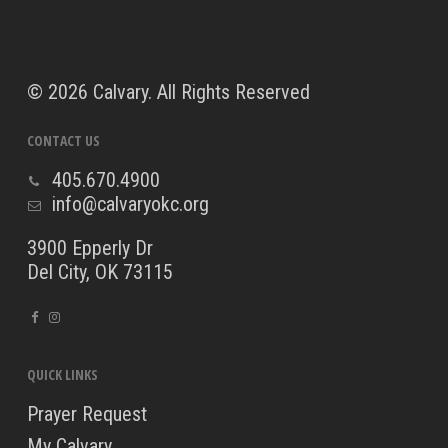
©
2026 Calvary. All Rights Reserved
CONTACT US
405.670.4900
info@calvaryokc.org
3900 Epperly Dr
Del City, OK 73115
QUICK LINKS
Prayer Request
My Calvary