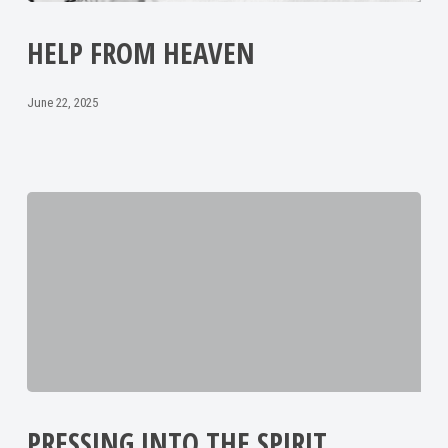
HELP FROM HEAVEN
June 22, 2025
PRESSING INTO THE SPIRIT