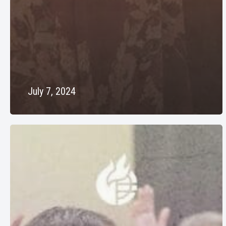
July 7, 2024