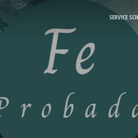
SERVICE SC