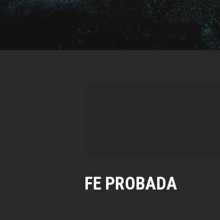
FE PROBADA