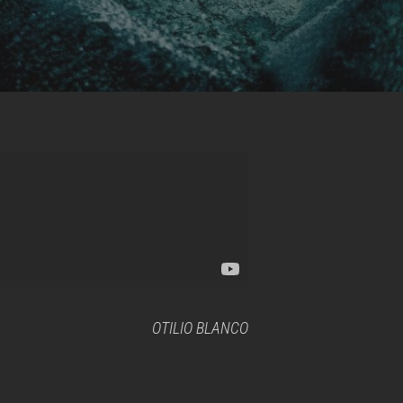
OTILIO BLANCO