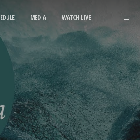
Menu
HEDULE
MEDIA
WATCH LIVE
Menu