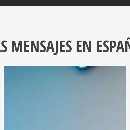
S MENSAJES EN ESPA