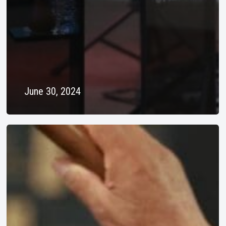
June 30, 2024