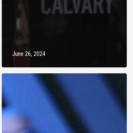
June 26, 2024