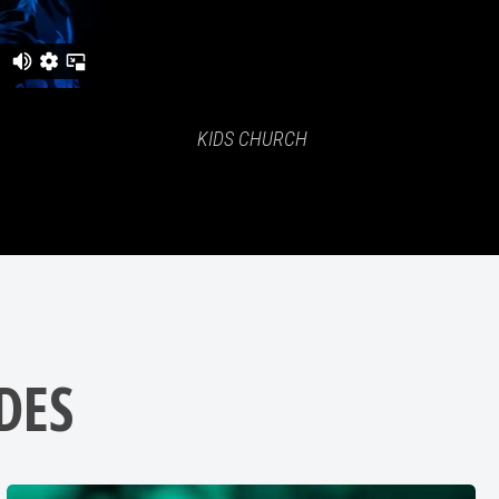
KIDS CHURCH
DES