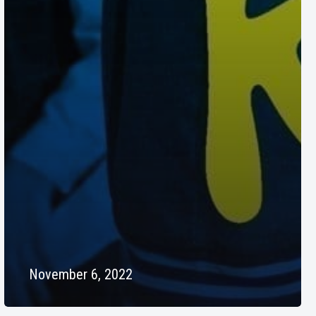
November 6, 2022