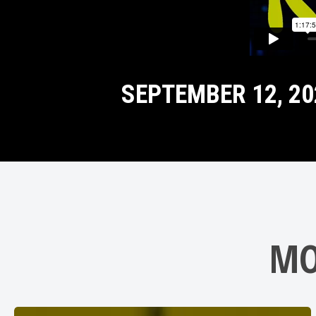
SEPTEMBER 12, 20
MO