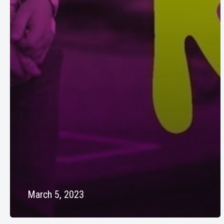
March 5, 2023