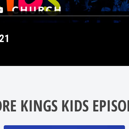
21
RE KINGS KIDS EPISO