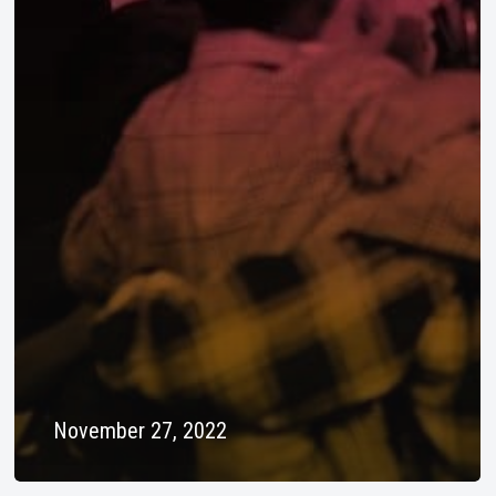
November 27, 2022