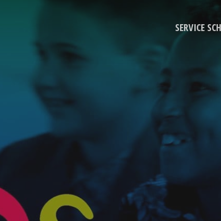
SERVICE SC