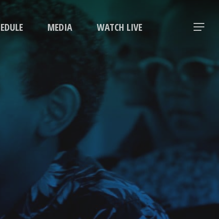
Menu
HEDULE
MEDIA
WATCH LIVE
Menu