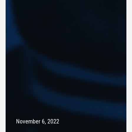
November 6, 2022