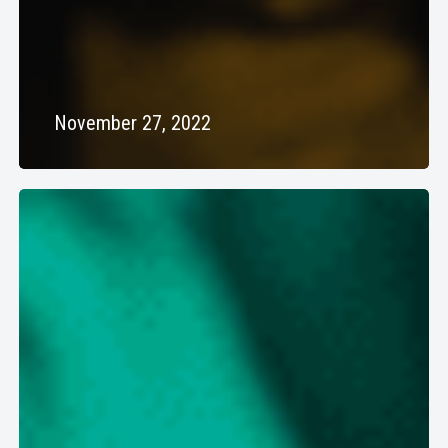
November 27, 2022