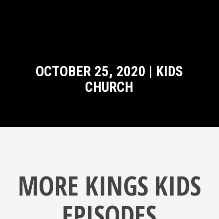
OCTOBER 25, 2020 | KIDS
CHURCH
MORE KINGS KIDS
EPISODES