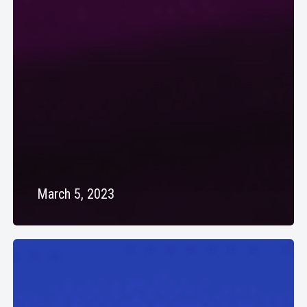
March 5, 2023