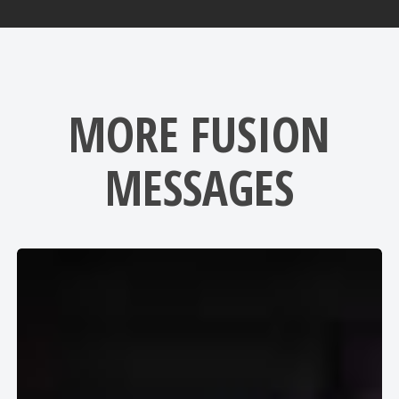
MORE FUSION
MESSAGES