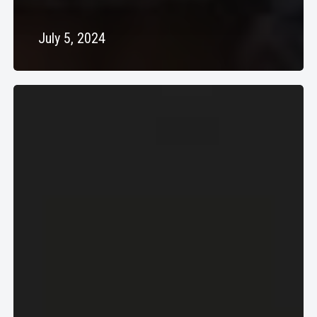
July 5, 2024