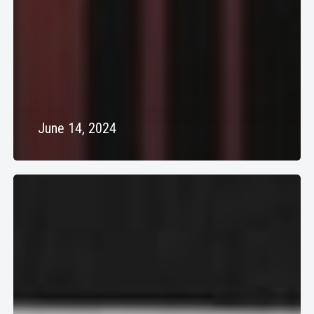
June 14, 2024