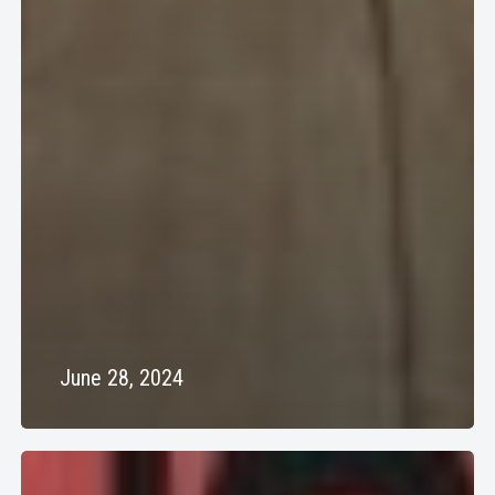
June 28, 2024