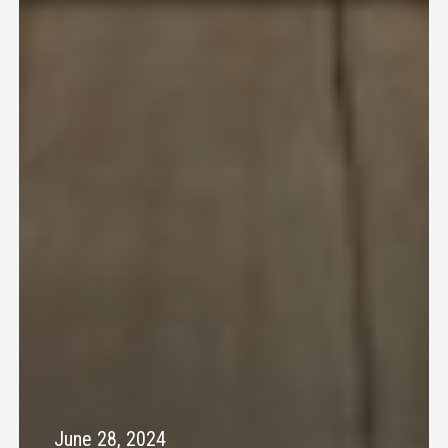
June 28, 2024