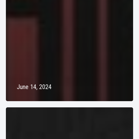
June 14, 2024