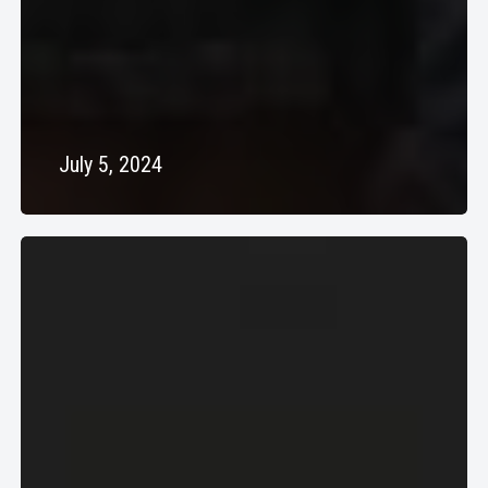
July 5, 2024