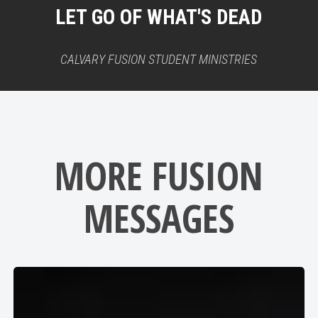
LET GO OF WHAT'S DEAD
CALVARY FUSION STUDENT MINISTRIES
MORE FUSION
MESSAGES