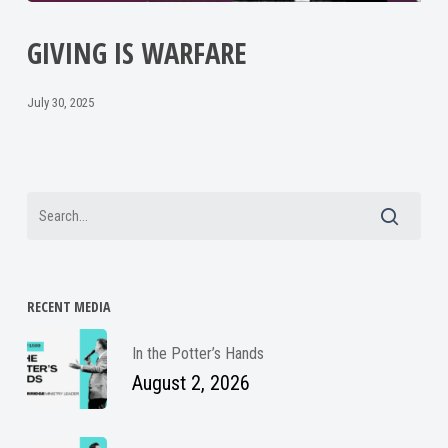
GIVING IS WARFARE
July 30, 2025
RECENT MEDIA
In the Potter’s Hands
August 2, 2026