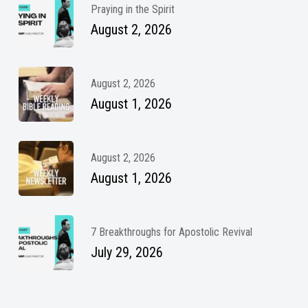
Praying in the Spirit
August 2, 2026
August 2, 2026
August 1, 2026
August 2, 2026
August 1, 2026
7 Breakthroughs for Apostolic Revival
July 29, 2026