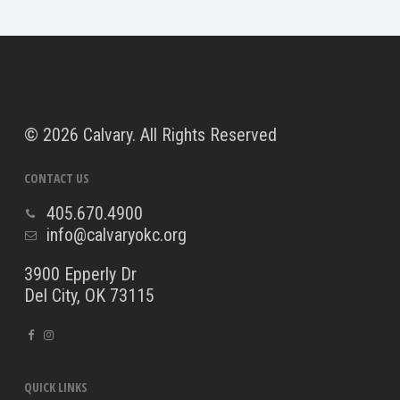
©
2026 Calvary. All Rights Reserved
CONTACT US
405.670.4900
info@calvaryokc.org
3900 Epperly Dr
Del City, OK 73115
QUICK LINKS