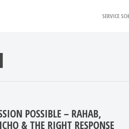
SERVICE SC
H
SSION POSSIBLE – RAHAB,
RICHO & THE RIGHT RESPONSE