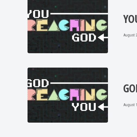
YO
August 2
GO
August 1