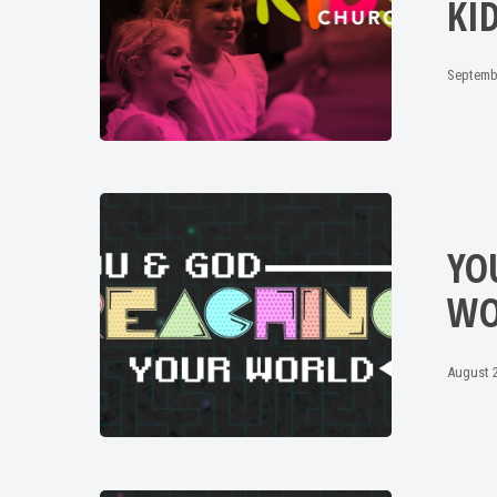
KI
Septemb
YO
WO
August 2