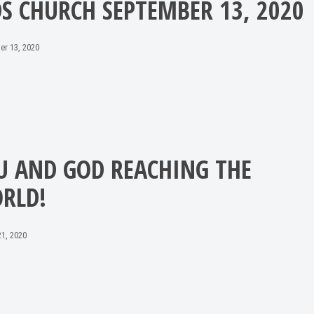
DS CHURCH SEPTEMBER 13, 2020
er 13, 2020
U AND GOD REACHING THE
RLD!
1, 2020