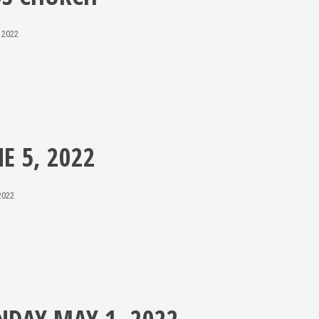
 2022
NE 5, 2022
2022