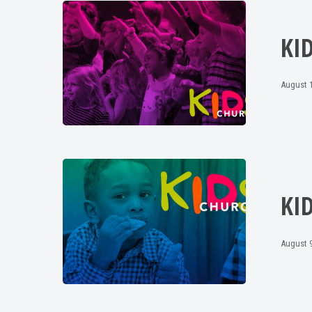
KI
August 1
KI
August 9