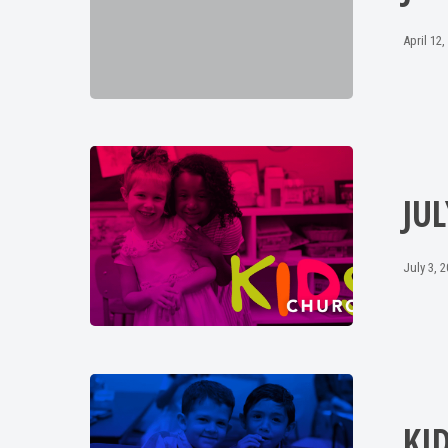
April 12,
JUL
July 3, 
KI