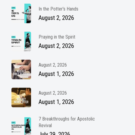
In the Potter’s Hands
August 2, 2026
Praying in the Spirit
August 2, 2026
August 2, 2026
August 1, 2026
August 2, 2026
August 1, 2026
7 Breakthroughs for Apostolic
Revival
July 29, 2026