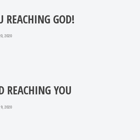
U REACHING GOD!
0, 2020
D REACHING YOU
9, 2020