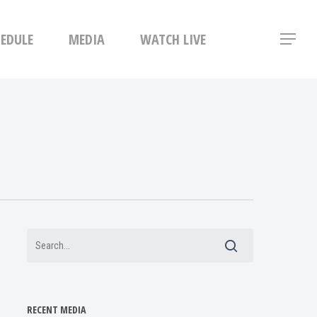
Menu
HEDULE
MEDIA
WATCH LIVE
Menu
RECENT MEDIA