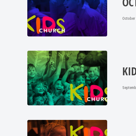
OC
October 
KI
Septemb