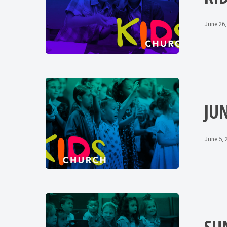
June 26,
JU
June 5, 