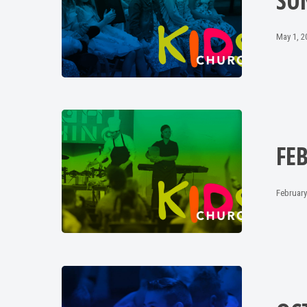
SU
May 1, 2
FE
February