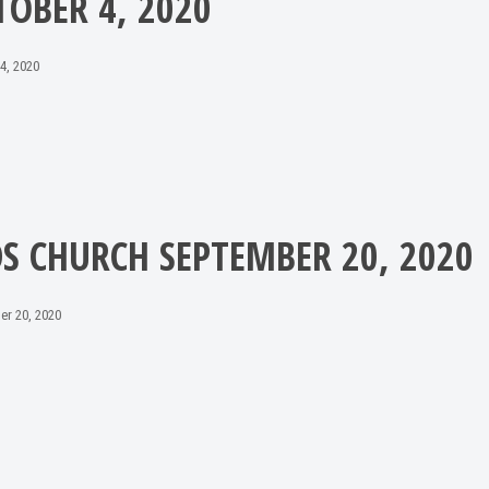
TOBER 4, 2020
4, 2020
DS CHURCH SEPTEMBER 20, 2020
er 20, 2020