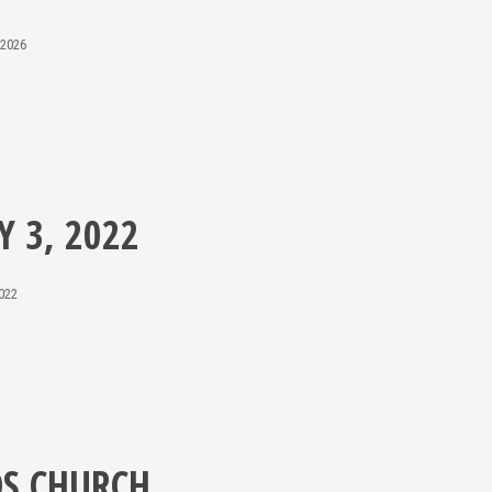
 2026
Y 3, 2022
2022
DS CHURCH