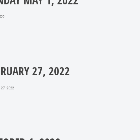
NDAY MAY 1, 2022
022
BRUARY 27, 2022
 27, 2022