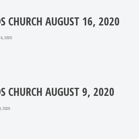
DS CHURCH AUGUST 16, 2020
6, 2020
DS CHURCH AUGUST 9, 2020
, 2020