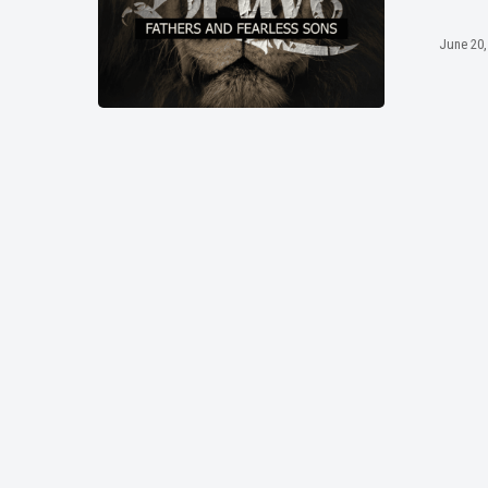
June 20,