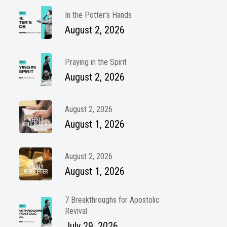
In the Potter’s Hands
August 2, 2026
Praying in the Spirit
August 2, 2026
August 2, 2026
August 1, 2026
August 2, 2026
August 1, 2026
7 Breakthroughs for Apostolic
Revival
July 29, 2026