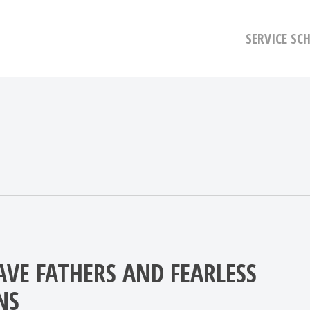
SERVICE SC
AVE FATHERS AND FEARLESS
NS