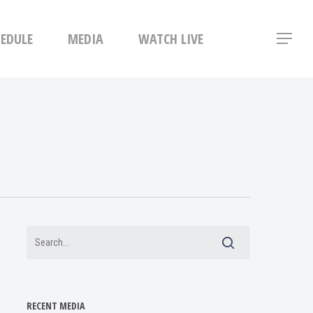
Menu
HEDULE
MEDIA
WATCH LIVE
Menu
RECENT MEDIA