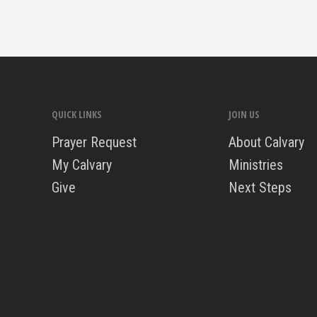
QUICK LINKS
JOIN US
Prayer Request
About Calvary
My Calvary
Ministries
Give
Next Steps