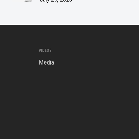
VIDEOS
Media