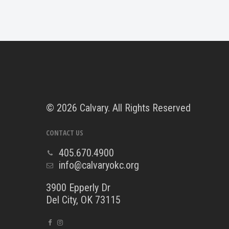
©
2026 Calvary. All Rights Reserved
CONTACT US
405.670.4900
info@calvaryokc.org
3900 Epperly Dr
Del City, OK 73115