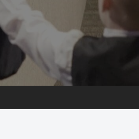
©
2026 Calvary. All Rights Reserved
CONTACT US