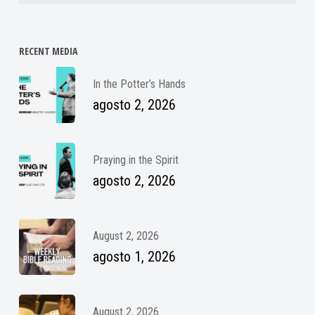
RECENT MEDIA
In the Potter’s Hands
agosto 2, 2026
Praying in the Spirit
agosto 2, 2026
August 2, 2026
agosto 1, 2026
August 2, 2026