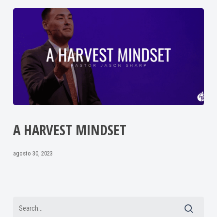
A HARVEST MINDSET
agosto 30, 2023