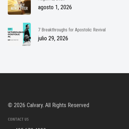
agosto 1, 2026
7 Breakthroughs for Apostolic Revival
julio 29, 2026
©
2026 Calvary. All Rights Reserved
CONTACT US