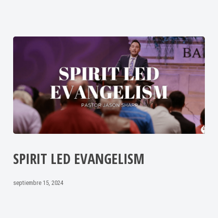
SPIRIT LED EVANGELISM
septiembre 15, 2024