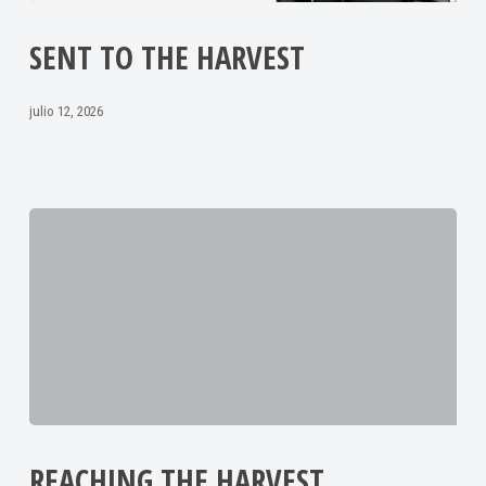
SENT TO THE HARVEST
julio 12, 2026
REACHING THE HARVEST