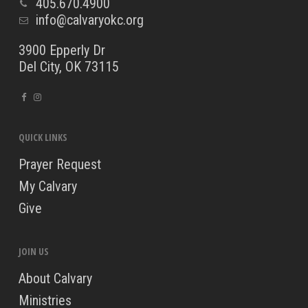
405.670.4900
info@calvaryokc.org
3900 Epperly Dr
Del City, OK 73115
QUICK LINKS
Prayer Request
My Calvary
Give
JOIN US
About Calvary
Ministries