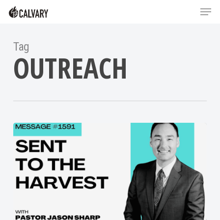
Skip
Menu
Menu
to
main
content
Tag
OUTREACH