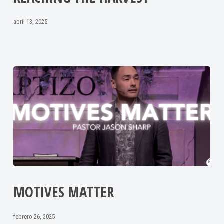
abril 13, 2025
MOTIVES MATTER
febrero 26, 2025